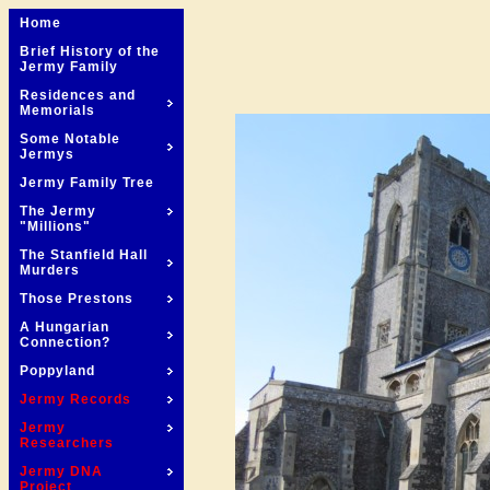
Home
Brief History of the
Jermy Family
Residences and
Memorials
Some Notable
Jermys
Jermy Family Tree
The Jermy
"Millions"
The Stanfield Hall
Murders
Those Prestons
A Hungarian
Connection?
Poppyland
Jermy Records
Jermy
Researchers
Jermy DNA
Project