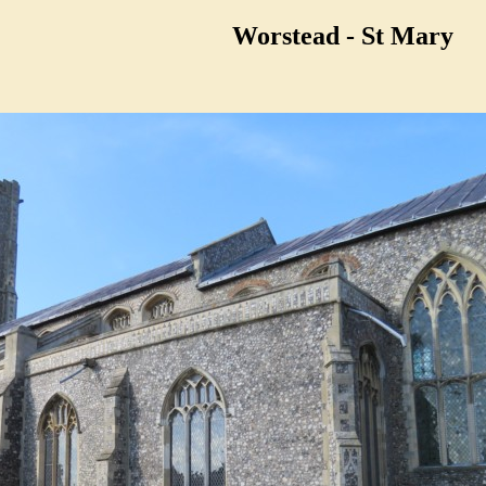
Worstead - St Mary