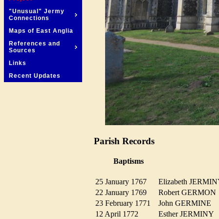
"Unusual" Jermy
Connections
Maps of East Anglia
References and
Sources
Links
Recent Updates
Parish Records
Baptisms
25 January 1767
Elizabeth JERM
22 January 1769
Robert GERMO
23 February 1771
John GERMINE
12 April 1772
Esther JERMIN