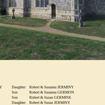
INY
Daughter
Robert & Susanna JERMINY
N
Son
Robert & Susanna GERMON
Son
Robert & Susan GERMINE
Y
Daughter
Robert & Susan JERMINY