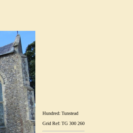
Hundred: Tunstead
Grid Ref: TG 300 260