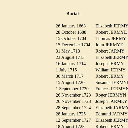
Burials
26 January 1663
Elizabeth JER
28 October 1688
Robert JERMY
15 October 1704
Thomas JERM
15 December 1704
John JERMYE
31 May 1713
Robert JARMY
23 August 1713
Elizabeth JER
16 January 1714
Joseph JERMY
1 July 1715
William JERM
30 March 1717
Robert JERMY
15 August 1720
Susanna JER
1 September 1720
Frances JERM
26 November 1723
Roger JERMY
26 November 1723
Joseph JARME
28 September 1724
Elizabeth JAR
28 January 1725
Edmund JARM
12 September 1727
Elizabeth JER
18 August 1728
Robert JERMY