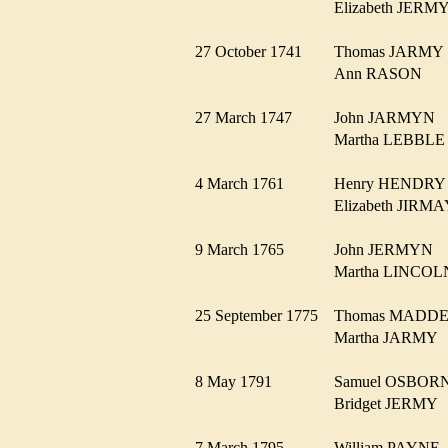
Elizabeth JER
27 October 1741
Thomas JARM
Ann RASON
27 March 1747
John JARMYN
Martha LEBBL
4 March 1761
Henry HENDR
Elizabeth JIR
9 March 1765
John JERMYN
Martha LINCO
25 September 1775
Thomas MAD
Martha JARM
8 May 1791
Samuel OSBO
Bridget JERM
7 March 1795
William PAYN