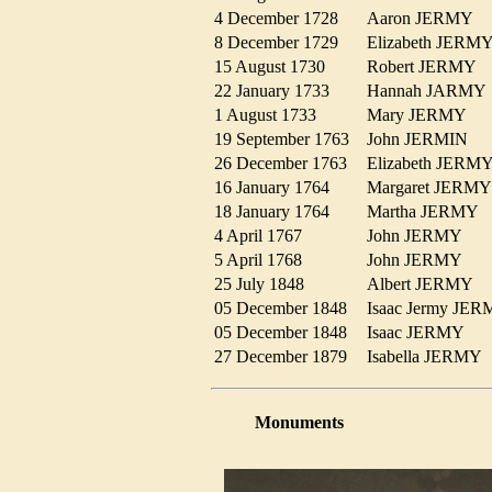
4 December 1728
Aaron JERMY
8 December 1729
Elizabeth JER
15 August 1730
Robert JERMY
22 January 1733
Hannah JARM
1 August 1733
Mary JERMY
19 September 1763
John JERMIN
26 December 1763
Elizabeth JER
16 January 1764
Margaret JER
18 January 1764
Martha JERMY
4 April 1767
John JERMY
5 April 1768
John JERMY
25 July 1848
Albert JERMY
05 December 1848
Isaac Jermy J
05 December 1848
Isaac JERMY
27 December 1879
Isabella JERM
Monuments