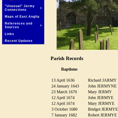
"Unusual" Jermy
Connections
Maps of East Anglia
References and
Sources
Links
Recent Updates
Parish Records
Baptisms
13 April 1636
Richard JARM
24 January 1643
John JERMYN
23 March 1670
Mary JERMY
12 April 1674
John JERMYE
12 April 1674
Mary JERMYE
3 October 1680
Bridget JERM
7 January 1682
Robert JERMY