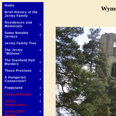
Home
Wymo
Brief History of the
Jermy Family
Residences and
Memorials
Some Notable
Jermys
Jermy Family Tree
The Jermy
"Millions"
The Stanfield Hall
Murders
Those Prestons
A Hungarian
Connection?
Poppyland
Jermy Records
Jermy
Researchers
Jermy DNA
Project