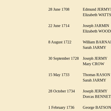
28 June 1708
Edmund JER
Elizabeth WAT
22 June 1714
Joseph JARMI
Elizabeth WO
8 August 1722
William BAR
Sarah JARMY
30 September 1728
Joseph JERMY
Mary CROW
15 May 1733
Thomas RASO
Sarah JARMY
28 October 1734
Joseph JERMY
Dorcas BENN
1 February 1736
George BATS