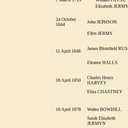
Elizabeth JER
24 October
John JEPHSON
1844
Ellen JERMY
James Blomfield RU
11 April 1848
Eleanor HALLS
Charles Henry
18 April 1850
HARVEY
Eliza CHASTNEY
18 April 1878
Walter BOWHILL
Sarah Elizabeth
JERMYN