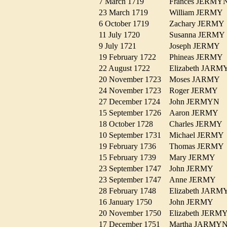
7 March 1719
Frances JERM
23 March 1719
William JERM
6 October 1719
Zachary JERM
11 July 1720
Susanna JERM
9 July 1721
Joseph JERMY
19 February 1722
Phineas JERM
22 August 1722
Elizabeth JAR
20 November 1723
Moses JARMY
24 November 1723
Roger JERMY
27 December 1724
John JERMYN
15 September 1726
Aaron JERMY
18 October 1728
Charles JERM
10 September 1731
Michael JERM
19 February 1736
Thomas JERM
15 February 1739
Mary JERMY
23 September 1747
John JERMY
23 September 1747
Anne JERMY
28 February 1748
Elizabeth JA
16 January 1750
John JERMY
20 November 1750
Elizabeth JER
17 December 1751
Martha JARM