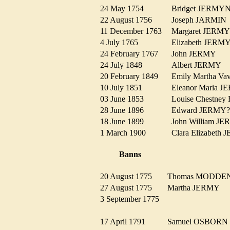
24 May 1754
Bridget JERM
22 August 1756
Joseph JARMI
11 December 1763
Margaret JER
4 July 1765
Elizabeth JER
24 February 1767
John JERMY
24 July 1848
Albert JERMY
20 February 1849
Emily Martha 
10 July 1851
Eleanor Maria
03 June 1853
Louise Chestn
28 June 1896
Edward JERM
18 June 1899
John William 
1 March 1900
Clara Elizabet
Banns
20 August 1775
Thomas MODD
27 August 1775
Martha JERMY
3 September 1775
17 April 1791
Samuel OSBOR