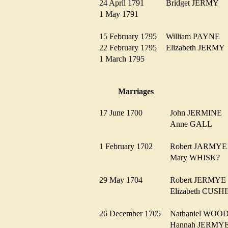
24 April 1791
Bridget JERMY
1 May 1791
15 February 1795
William PAYNE
22 February 1795
Elizabeth JERM
1 March 1795
Marriages
17 June 1700
John JERMINE
Anne GALL
1 February 1702
Robert JARM
Mary WHISK?
29 May 1704
Robert JERMY
Elizabeth CUS
26 December 1705
Nathaniel WO
Hannah JERM