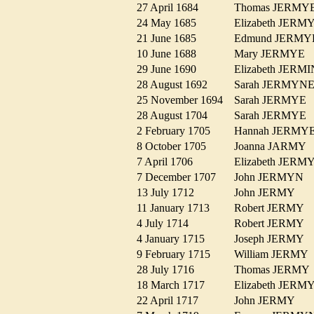
27 April 1684
Thomas JERM
24 May 1685
Elizabeth JER
21 June 1685
Edmund JERM
10 June 1688
Mary JERMYE
29 June 1690
Elizabeth JER
28 August 1692
Sarah JERMY
25 November 1694
Sarah JERMY
28 August 1704
Sarah JERMY
2 February 1705
Hannah JERM
8 October 1705
Joanna JARMY
7 April 1706
Elizabeth JER
7 December 1707
John JERMYN
13 July 1712
John JERMY
11 January 1713
Robert JERMY
4 July 1714
Robert JERMY
4 January 1715
Joseph JERMY
9 February 1715
William JERM
28 July 1716
Thomas JERM
18 March 1717
Elizabeth JER
22 April 1717
John JERMY