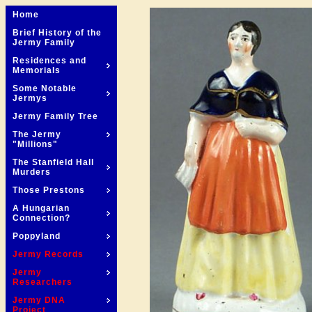
Home
Brief History of the
Jermy Family
Residences and
Memorials
Some Notable
Jermys
Jermy Family Tree
The Jermy
"Millions"
The Stanfield Hall
Murders
Those Prestons
A Hungarian
Connection?
Poppyland
Jermy Records
Jermy
Researchers
Jermy DNA
Project