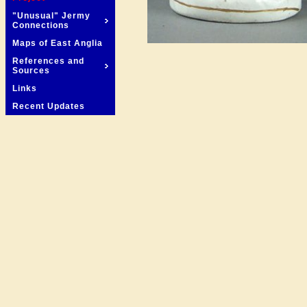
"Unusual" Jermy
Connections
Maps of East Anglia
References and
Sources
Links
Recent Updates