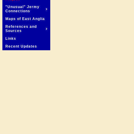
"Unusual" Jermy
Connections
Maps of East Anglia
References and
Sources
Links
Recent Updates