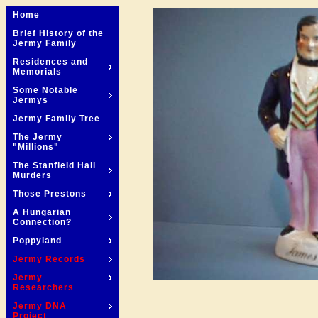
Home
Brief History of the
Jermy Family
Residences and
Memorials
Some Notable
Jermys
Jermy Family Tree
The Jermy
"Millions"
The Stanfield Hall
Murders
Those Prestons
A Hungarian
Connection?
Poppyland
Jermy Records
Jermy
Researchers
Jermy DNA
Project