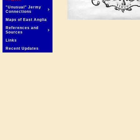
"Unusual" Jermy
Connections
Maps of East Anglia
References and
Sources
Links
Recent Updates