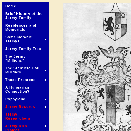
Home
Brief History of the
Jermy Family
Residences and
Memorials
Some Notable
Jermys
Jermy Family Tree
The Jermy
"Millions"
The Stanfield Hall
Murders
Those Prestons
A Hungarian
Connection?
Poppyland
Jermy Records
Jermy
Researchers
Jermy DNA
Project