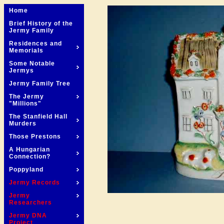
Home
Brief History of the
Jermy Family
Residences and
Memorials
Some Notable
Jermys
Jermy Family Tree
The Jermy
"Millions"
The Stanfield Hall
Murders
Those Prestons
A Hungarian
Connection?
Poppyland
Jermy Records
Jermy
Researchers
Jermy DNA
Project