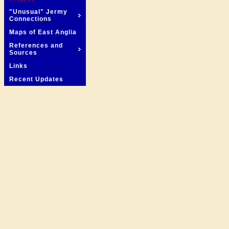
"Unusual" Jermy
Connections
Maps of East Anglia
References and
Sources
Links
Recent Updates