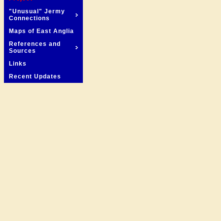
"Unusual" Jermy
Connections
Maps of East Anglia
References and
Sources
Links
Recent Updates