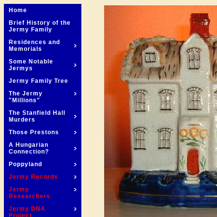
Home
Brief History of the
Jermy Family
Residences and
Memorials
Some Notable
Jermys
Jermy Family Tree
The Jermy
"Millions"
The Stanfield Hall
Murders
Those Prestons
A Hungarian
Connection?
Poppyland
Jermy Records
Jermy
Researchers
Jermy DNA
Project