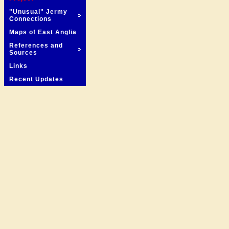
"Unusual" Jermy
Connections
Maps of East Anglia
References and
Sources
Links
Recent Updates