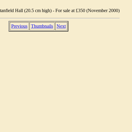
Stanfield Hall (20.5 cm high) - For sale at £350 (November 2000)
Previous
Thumbnails
Next