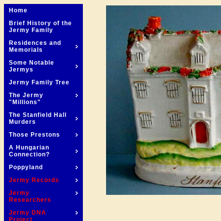
Home
Brief History of the
Jermy Family
Residences and
Memorials
Some Notable
Jermys
Jermy Family Tree
The Jermy
"Millions"
The Stanfield Hall
Murders
Those Prestons
A Hungarian
Connection?
Poppyland
Jermy Records
Jermy
Researchers
Jermy DNA
Project