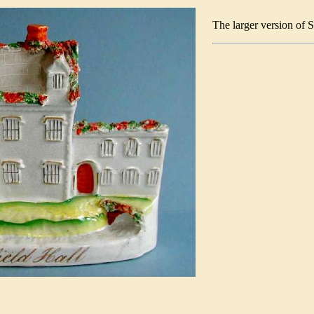
The larger version of 