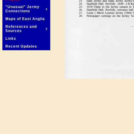
"Unusual" Jermy
Connections
Maps of East Anglia
References and
Sources
Links
Recent Updates