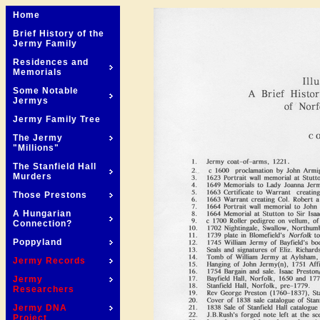
Home
Brief History of the
Jermy Family
Residences and
Memorials
Some Notable
Jermys
Jermy Family Tree
The Jermy
"Millions"
The Stanfield Hall
Murders
Those Prestons
A Hungarian
Connection?
Poppyland
Jermy Records
Jermy
Researchers
Jermy DNA
Project