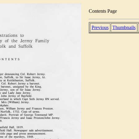
Contents Page
Previous
Thumbnails