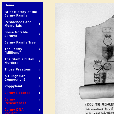
Home
Brief History of the
Jermy Family
Residences and
Memorials
Some Notable
Jermys
Jermy Family Tree
The Jermy
"Millions"
The Stanfield Hall
Murders
Those Prestons
A Hungarian
Connection?
Poppyland
Jermy Records
Jermy
Researchers
Jermy DNA
Project