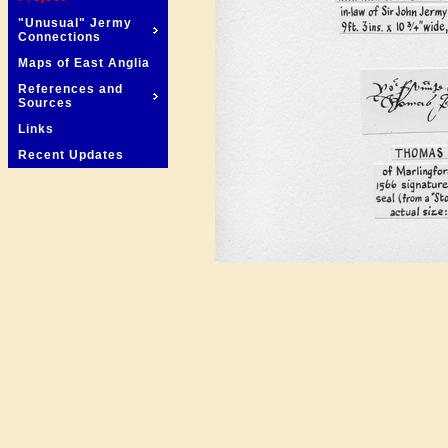
"Unusual" Jermy
Connections
Maps of East Anglia
References and
Sources
Links
Recent Updates