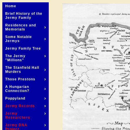
Home
Brief History of the
Jermy Family
Residences and
Memorials
Some Notable
Jermys
Jermy Family Tree
The Jermy
"Millions"
The Stanfield Hall
Murders
Those Prestons
A Hungarian
Connection?
Poppyland
Jermy Records
Jermy
Researchers
Jermy DNA
Project