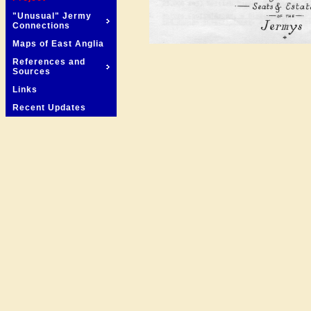
"Unusual" Jermy
Connections
Maps of East Anglia
References and
Sources
Links
Recent Updates