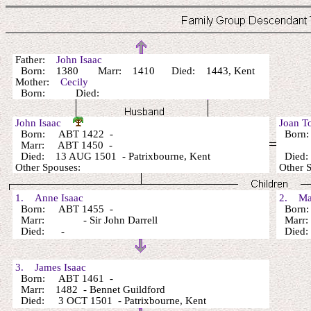
Father:
John Isaac
Born: 1380 Marr: 1410 Died: 1443, Kent
Mother:
Cecily
Born: Died:
John Isaac
Joan 
Born: ABT 1422 -
Born
Marr: ABT 1450 -
Died: 13 AUG 1501 - Patrixbourne, Kent
Died:
Other Spouses:
Other 
1. Anne Isaac
2. Mar
Born: ABT 1455 -
Born:
Marr: - Sir John Darrell
Marr
Died: -
Died
3. James Isaac
Born: ABT 1461 -
Marr: 1482 - Bennet Guildford
Died: 3 OCT 1501 - Patrixbourne, Kent