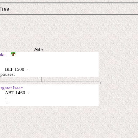
Toke
: -
 BEF 1500 -
Spouses:
garet Isaac
 ABT 1460 -
: -
: -