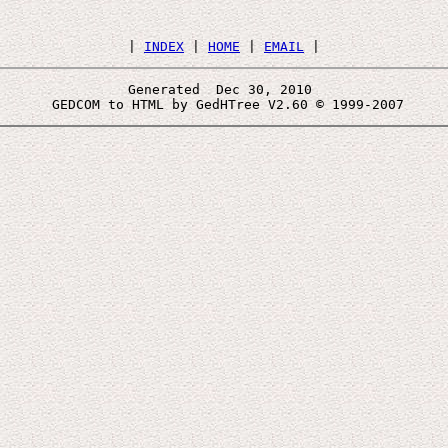
 | 
INDEX
 | 
HOME
 | 
EMAIL
Generated  Dec 30, 2010 
 GEDCOM to HTML by GedHTree V2.60 © 1999-2007