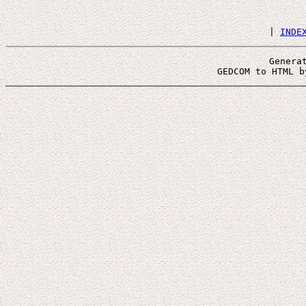
 | 
INDE
Genera
 GEDCOM to HTML b