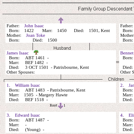
Father:
John Isaac
Fathe
Born: 1422 Marr: 1450 Died: 1501, Kent
Bor
Mother:
Joan Toke
Mothe
Born: Died: 1500
Bor
James Isaac
Bennet
Born: ABT 1461 -
Born
Marr: BEF 1482 -
Died: 3 OCT 1501 - Patrixbourne, Kent
Died
Other Spouses:
Other
1. William Isaac
2. Jan
Born: ABT 1483 - Patrixbourne, Kent
Born:
Marr: 1505 - Margery Hawte
Marr
Died: BEF 1518 -
Died:
3. Edward Isaac
4. Eliz
Born: ABT 1487 -
Born:
Marr: -
Marr: 
Died: (Young) -
Died