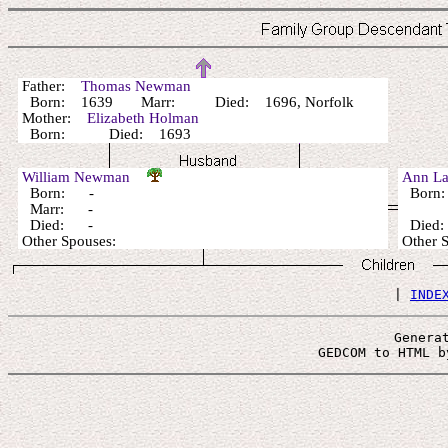
Father:
Thomas Newman
Born: 1639 Marr: Died: 1696, Norfolk
Mother:
Elizabeth Holman
Born: Died: 1693
William Newman
Ann L
Born: -
Born
Marr: -
Died: -
Died:
Other Spouses:
Other 
 | 
INDE
Genera
 GEDCOM to HTML b