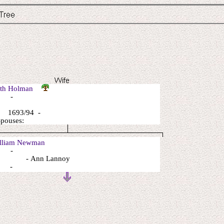
eth Holman
: -
 1693/94 -
Spouses:
liam Newman
: -
: - Ann Lannoy
: -