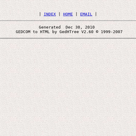
 | 
INDEX
 | 
HOME
 | 
EMAIL
Generated  Dec 30, 2010 
 GEDCOM to HTML by GedHTree V2.60 © 1999-2007