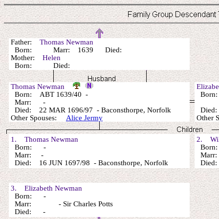
Father:
Thomas Newman
Born: Marr: 1639 Died:
Mother:
Helen
Born: Died:
Thomas Newman
Elizab
Born: ABT 1639/40 -
Born
Marr: -
Died: 22 MAR 1696/97 - Baconsthorpe, Norfolk
Died:
Other Spouses:
Alice Jermy
Other 
1. Thomas Newman
2. Wil
Born: -
Born
Marr: -
Marr
Died: 16 JUN 1697/98 - Baconsthorpe, Norfolk
Died
3. Elizabeth Newman
Born: -
Marr: - Sir Charles Potts
Died: -