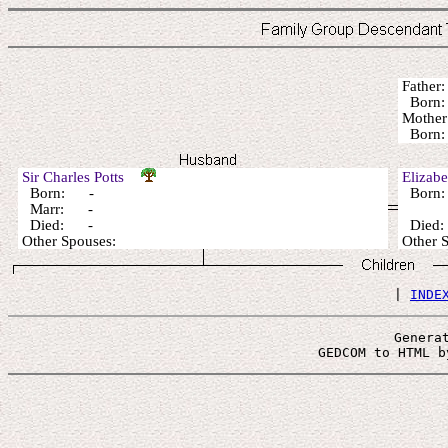
Fathe
Born:
Mothe
Born
Sir Charles Potts
Eliza
Born: -
Born
Marr: -
Died: -
Died
Other Spouses:
Other 
 | 
INDE
Genera
 GEDCOM to HTML b