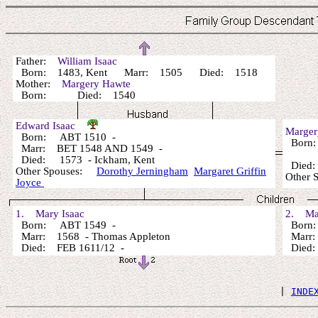
Father:
William Isaac
Born: 1483, Kent Marr: 1505 Died: 1518
Mother:
Margery Hawte
Born: Died: 1540
Edward Isaac
Marger
Born: ABT 1510 -
Born
Marr: BET 1548 AND 1549 -
Died: 1573 - Ickham, Kent
Died:
Other Spouses:
Dorothy Jerningham
Margaret Griffin
Other 
Joyce
1. Mary Isaac
2. Mar
Born: ABT 1549 -
Born:
Marr: 1568 - Thomas Appleton
Marr: 
Died: FEB 1611/12 -
Died: (
 | 
INDE