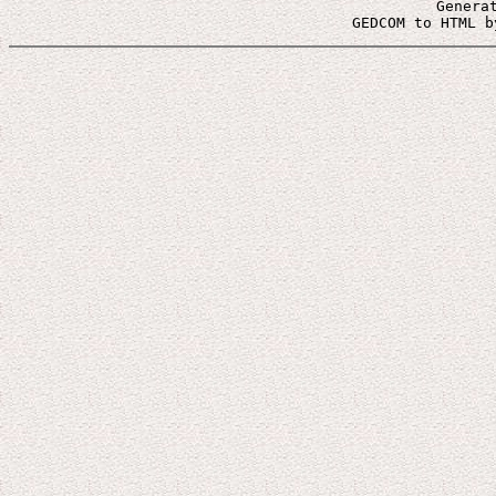
Genera
 GEDCOM to HTML b