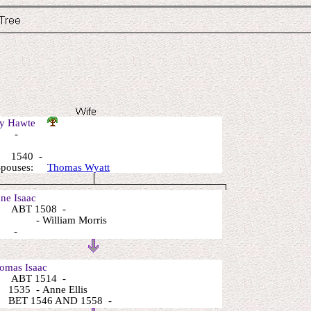
ry Hawte
: -
 1540 -
 Spouses:
Thomas Wyatt
e Isaac
 ABT 1508 -
 - William Morris
: -
mas Isaac
 ABT 1514 -
1535 - Anne Ellis
 BET 1546 AND 1558 -