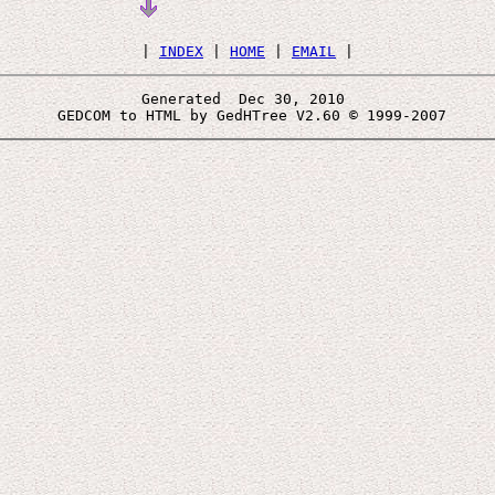
 | 
INDEX
 | 
HOME
 | 
EMAIL
Generated  Dec 30, 2010 
 GEDCOM to HTML by GedHTree V2.60 © 1999-2007