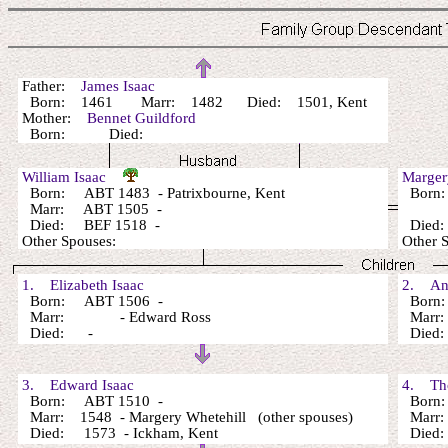
Father:
James Isaac
Born: 1461 Marr: 1482 Died: 1501, Kent
Mother:
Bennet Guildford
Born: Died:
William Isaac
Marge
Born: ABT 1483 - Patrixbourne, Kent
Born
Marr: ABT 1505 -
Died: BEF 1518 -
Died:
Other Spouses:
Other
1. Elizabeth Isaac
2. Ann
Born: ABT 1506 -
Born:
Marr: - Edward Ross
Marr:
Died: -
Died
3. Edward Isaac
4. Tho
Born: ABT 1510 -
Born:
Marr: 1548 - Margery Whetehill (other spouses)
Marr: 
Died: 1573 - Ickham, Kent
Died: