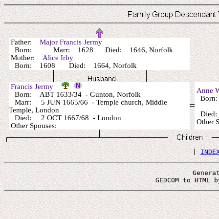
Father:
Major Francis Jermy
Born: Marr: 1628 Died: 1646, Norfolk
Mother:
Alice Irby
Born: 1608 Died: 1664, Norfolk
Francis Jermy
Anne 
Born: ABT 1633/34 - Gunton, Norfolk
Born:
Marr: 5 JUN 1665/66 - Temple church, Middle
Temple, London
Died:
Died: 2 OCT 1667/68 - London
Other 
Other Spouses:
 | 
INDE
Genera
 GEDCOM to HTML b