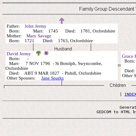
Father:
John Jermy
Born: Marr: 1745 Died: 1781, Oxfordshire
Mother:
Mary Savage
Born: 1721 Died: 1763, Oxfordshire
David Jermy
Grace
Born: -
Born
Marr: 7 NOV 1796 - St Botolph, Swyncombe,
Oxfordshire
Died
Died: ABT 9 MAR 1827 - Pishill, Oxfordshire
Other 
Other Spouses:
Jane Sparks
 | 
INDE
Genera
 GEDCOM to HTML b