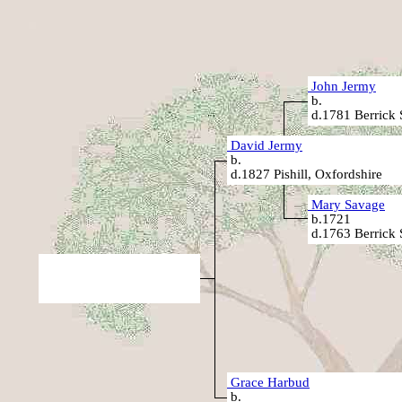
John Jermy
b.
d.1781 Berrick 
David Jermy
b.
d.1827 Pishill, Oxfordshire
Mary Savage
b.1721
d.1763 Berrick 
Grace Harbud
b.