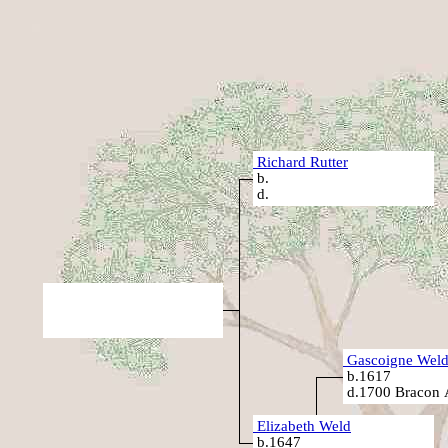
Richard Rutter
b.
d.
Gascoigne Wel
b.1617
d.1700 Bracon 
Elizabeth Weld
b.1647