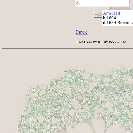
d.
Ann Hall
b.1604
d.1659 Bracon 