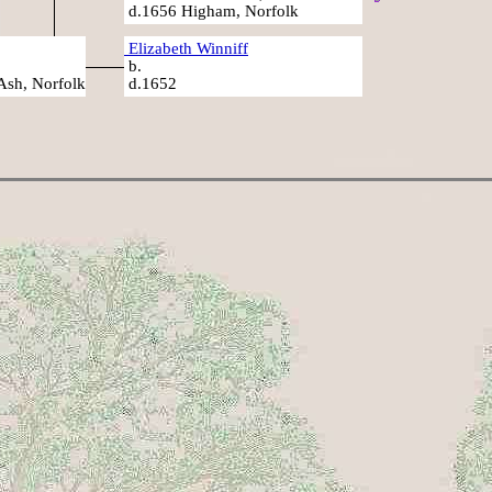
d.1656 Higham, Norfolk
Elizabeth Winniff
b.
Ash, Norfolk
d.1652