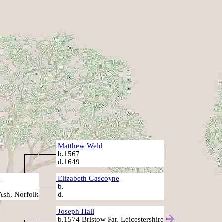
Matthew Weld
b.1567
d.1649
d
Elizabeth Gascoyne
b.
Ash, Norfolk
d.
Joseph Hall
b.1574 Bristow Par, Leicestershire