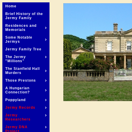
Home
Brief History of the
Jermy Family
Residences and
Memorials
Some Notable
Jermys
Jermy Family Tree
The Jermy
"Millions"
The Stanfield Hall
Murders
Those Prestons
A Hungarian
Connection?
Poppyland
Jermy Records
Jermy
Researchers
Jermy DNA
Project