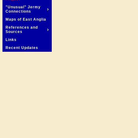
"Unusual" Jermy
Connections
Maps of East Anglia
References and
Sources
Links
Recent Updates