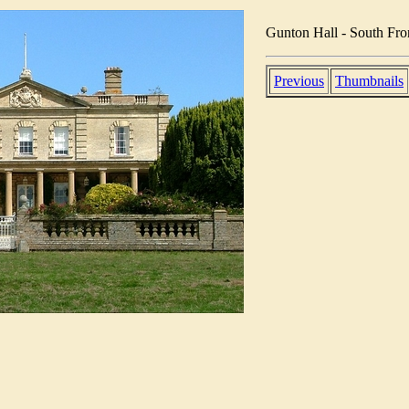
Gunton Hall - South Fro
Previous
Thumbnails