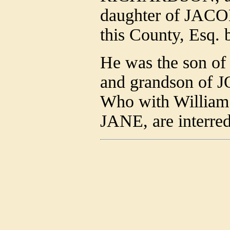
daughter of JA
this County, Esq.
He was the son o
and grandson of 
Who with William 
JANE, are interred