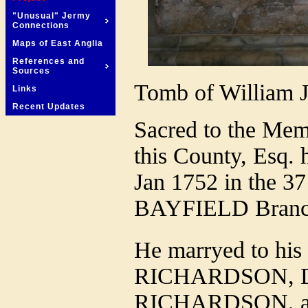
"Unusual" Jermy
Connections
Maps of East Anglia
References and
Sources
Tomb of William J
Links
Recent Updates
Sacred to the M
this County, Esq.
Jan 1752 in the 37
BAYFIELD Branch 
He marryed to his 
RICHARDSON, Dau
RICHARDSON, and