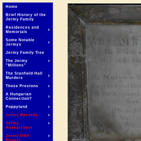
Home
Brief History of the
Jermy Family
Residences and
Memorials
Some Notable
Jermys
Jermy Family Tree
The Jermy
"Millions"
The Stanfield Hall
Murders
Those Prestons
A Hungarian
Connection?
Poppyland
Jermy Records
Jermy
Researchers
Jermy DNA
Project