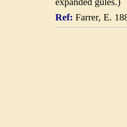
expanded gules.)
Ref:
Farrer, E. 18