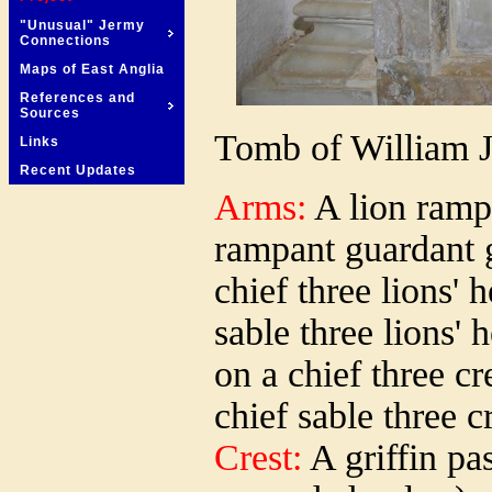
"Unusual" Jermy
Connections
Maps of East Anglia
References and
Sources
Tomb of William J
Links
Recent Updates
Arms:
A lion ramp
rampant guardant g
chief three lions' 
sable three lions'
on a chief three cr
chief sable three c
Crest:
A griffin pas