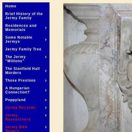
Home
Brief History of the
Jermy Family
Residences and
Memorials
Some Notable
Jermys
Jermy Family Tree
The Jermy
"Millions"
The Stanfield Hall
Murders
Those Prestons
A Hungarian
Connection?
Poppyland
Jermy Records
Jermy
Researchers
Jermy DNA
Project