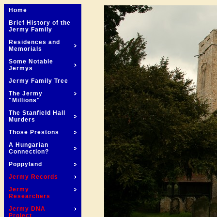
Home
Brief History of the
Jermy Family
Residences and
Memorials
Some Notable
Jermys
Jermy Family Tree
The Jermy
"Millions"
The Stanfield Hall
Murders
Those Prestons
A Hungarian
Connection?
Poppyland
Jermy Records
Jermy
Researchers
Jermy DNA
Project