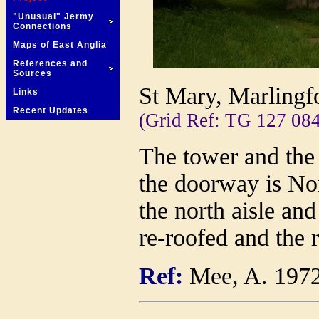
"Unusual" Jermy
Connections
Maps of East Anglia
References and
Sources
St Mary, Marlingf
Links
Recent Updates
(Grid Ref: TG 127 084
The tower and the 
the doorway is No
the north aisle an
re-roofed and the 
Ref:
Mee, A. 197