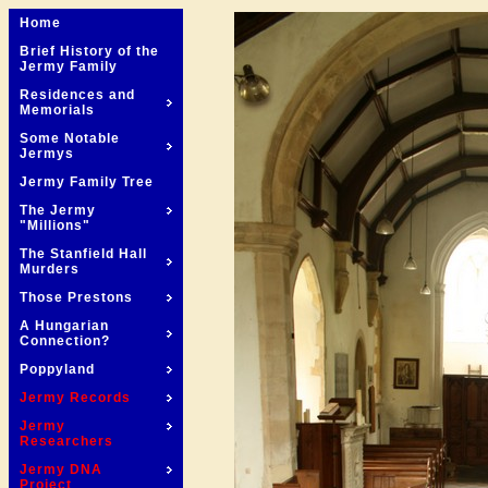
Home
Brief History of the
Jermy Family
Residences and
Memorials
Some Notable
Jermys
Jermy Family Tree
The Jermy
"Millions"
The Stanfield Hall
Murders
Those Prestons
A Hungarian
Connection?
Poppyland
Jermy Records
Jermy
Researchers
Jermy DNA
Project