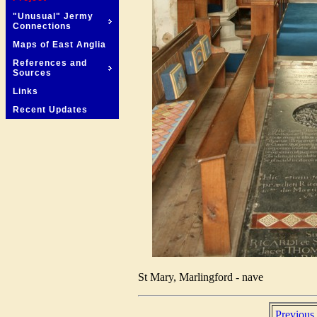
"Unusual" Jermy
Connections
Maps of East Anglia
References and
Sources
Links
Recent Updates
St Mary, Marlingford - nave
Previous