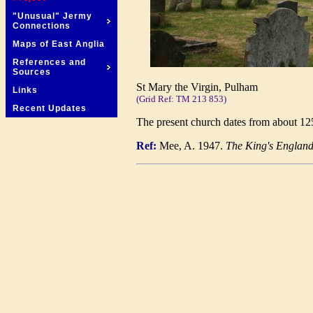
"Unusual" Jermy
Connections
Maps of East Anglia
References and
Sources
St Mary the Virgin, Pulham
Links
(Grid Ref: TM 213 853)
Recent Updates
The present church dates from about 1253
Ref:
Mee, A. 1947.
The King's England