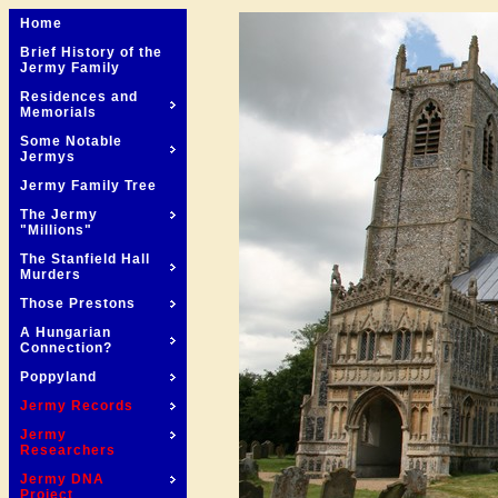
Home
Brief History of the
Jermy Family
Residences and
Memorials
Some Notable
Jermys
Jermy Family Tree
The Jermy
"Millions"
The Stanfield Hall
Murders
Those Prestons
A Hungarian
Connection?
Poppyland
Jermy Records
Jermy
Researchers
Jermy DNA
Project