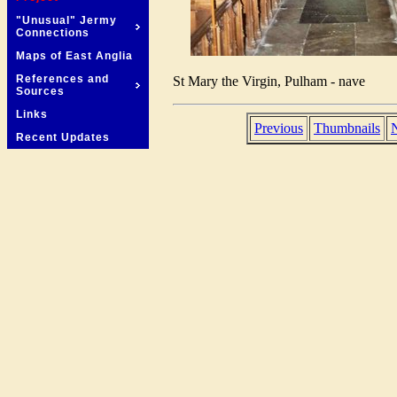
"Unusual" Jermy
Connections
Maps of East Anglia
References and
St Mary the Virgin, Pulham - nave
Sources
Links
Previous
Thumbnails
Recent Updates