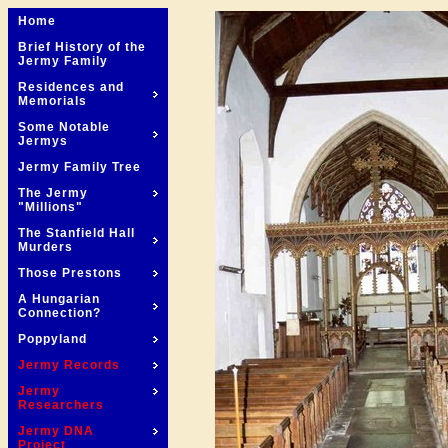
Home
Brief History of the
Jermy Family
Residences and
Memorials
Some Notable
Jermys
Jermy Family Tree
The Jermy
"Millions"
The Stanfield Hall
Murders
Those Prestons
A Hungarian
Connection?
Poppyland
Jermy Records
Jermy
Researchers
Jermy DNA
Project