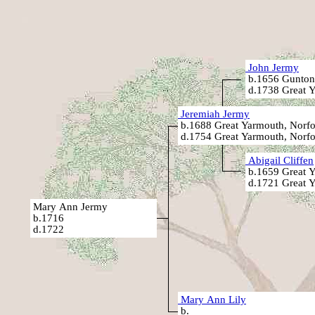
John Jermy
b.1656 Gunton
d.1738 Great Y
Jeremiah Jermy
b.1688 Great Yarmouth, Norfo
d.1754 Great Yarmouth, Norfo
Abigail Cliffen
b.1659 Great Y
d.1721 Great Y
Mary Ann Jermy
b.1716
d.1722
Mary Ann Lily
b.