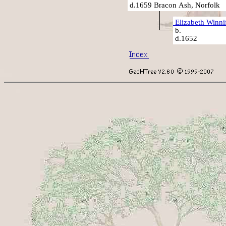
d.1659 Bracon Ash, Norfolk
Elizabeth Winni
b.
d.1652