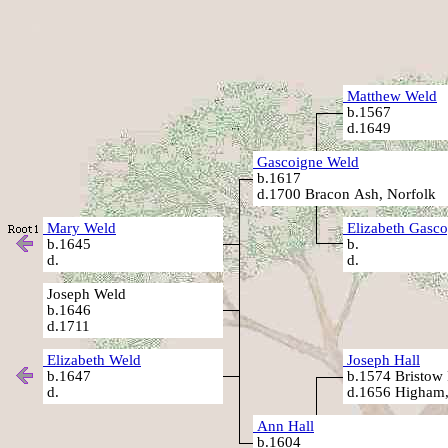
Matthew Weld
b.1567
d.1649
Gascoigne Weld
b.1617
d.1700 Bracon Ash, Norfolk
Mary Weld
Elizabeth Gasc
b.1645
b.
d.
d.
Joseph Weld
b.1646
d.1711
Elizabeth Weld
Joseph Hall
b.1647
b.1574 Bristow P
d.
d.1656 Higham,
Ann Hall
b.1604