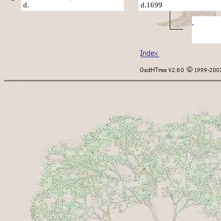
d.
d.1699