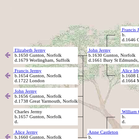
Francis 
b.
d.1646 G
Elizabeth Jermy
John Jermy
b.1650 Gunton, Norfolk
b.1630 Gunton, Norfolk
d.1679 Worlingham, Suffolk
d.1661 Bury St Edmunds,
Francis Jermy
Alice Ir
b.1654 Gunton, Norfolk
b.1608 L
d.1722 London
d.1664 M
John Jermy
b.1656 Gunton, Norfolk
d.1738 Great Yarmouth, Norfolk
Charles Jermy
William 
b.1657 Gunton, Norfolk
b.
d.
d.
Alice Jermy
Anne Castleton
b.1660 Gunton, Norfolk
b.