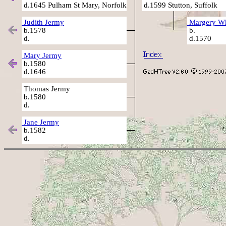
d.1645 Pulham St Mary, Norfolk
d.1599 Stutton, Suffolk
Judith Jermy
Margery Wh
b.1578
b.
d.
d.1570
Mary Jermy
b.1580
d.1646
Thomas Jermy
b.1580
d.
Jane Jermy
b.1582
d.