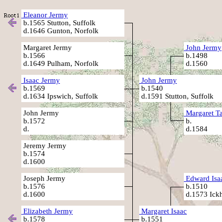
Eleanor Jermy
b.1565 Stutton, Suffolk
d.1646 Gunton, Norfolk
Margaret Jermy
John Jermy
b.1566
b.1498
d.1649 Pulham, Norfolk
d.1560
Isaac Jermy
John Jermy
b.1569
b.1540
d.1634 Ipswich, Suffolk
d.1591 Stutton, Suffolk
John Jermy
Margaret T
b.1572
b.
d.
d.1584
Jeremy Jermy
b.1574
d.1600
Joseph Jermy
Edward Isa
b.1576
b.1510
d.1600
d.1573 Ick
Elizabeth Jermy
Margaret Isaac
b.1578
b.1551